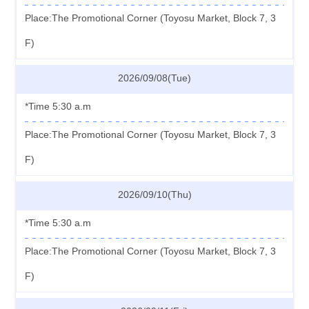
Place:The Promotional Corner (Toyosu Market, Block 7, 3
F)
2026/09/08(Tue)
*Time 5:30 a.m
Place:The Promotional Corner (Toyosu Market, Block 7, 3
F)
2026/09/10(Thu)
*Time 5:30 a.m
Place:The Promotional Corner (Toyosu Market, Block 7, 3
F)