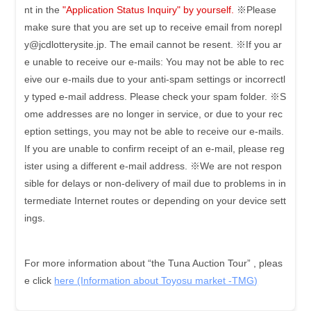
nt in the
"Application Status Inquiry" by yourself.
※Please
make sure that you are set up to receive email from norepl
y@jcdlotterysite.jp. The email cannot be resent.
※If you ar
e unable to receive our e-mails: You may not be able to rec
eive our e-mails due to your anti-spam settings or incorrectl
y typed e-mail address. Please check your spam folder.
※S
ome addresses are no longer in service, or due to your rec
eption settings, you may not be able to receive our e-mails.
If you are unable to confirm receipt of an e-mail, please reg
ister using a different e-mail address.
※We are not respon
sible for delays or non-delivery of mail due to problems in in
termediate Internet routes or depending on your device sett
ings.
For more information about “the Tuna Auction Tour” , pleas
e click
here (Information about Toyosu market -TMG)