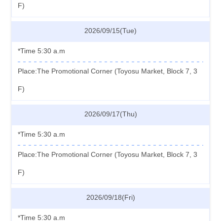
F)
2026/09/15(Tue)
*Time 5:30 a.m
Place:The Promotional Corner (Toyosu Market, Block 7, 3
F)
2026/09/17(Thu)
*Time 5:30 a.m
Place:The Promotional Corner (Toyosu Market, Block 7, 3
F)
2026/09/18(Fri)
*Time 5:30 a.m