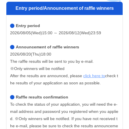
Entry period/Announcement of raffle winners
Entry period
2026/08/05(Wed)15:00 ～ 2026/08/12(Wed)23:59
Announcement of raffle winners
2026/08/20(Thu)18:00
The raffle results will be sent to you by e-mail.
※Only winners will be notified
After the results are announced, please
click here to
check t
he results of your application as soon as possible.
Raffle results confirmation
To check the status of your application, you will need the e-
mail address and password you registered when you applie
d.
※Only winners will be notified. If you have not received t
he e-mail, please be sure to check the results announceme