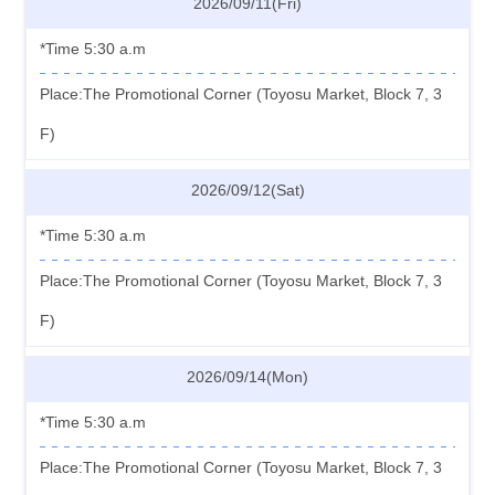
2026/09/11(Fri)
*Time 5:30 a.m
Place:The Promotional Corner (Toyosu Market, Block 7, 3
F)
2026/09/12(Sat)
*Time 5:30 a.m
Place:The Promotional Corner (Toyosu Market, Block 7, 3
F)
2026/09/14(Mon)
*Time 5:30 a.m
Place:The Promotional Corner (Toyosu Market, Block 7, 3