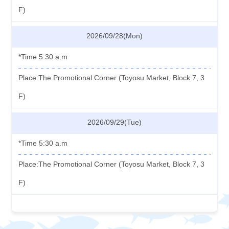
F)
2026/09/28(Mon)
*Time 5:30 a.m
Place:The Promotional Corner (Toyosu Market, Block 7, 3
F)
2026/09/29(Tue)
*Time 5:30 a.m
Place:The Promotional Corner (Toyosu Market, Block 7, 3
F)