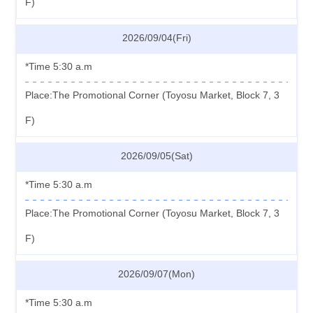
F)
2026/09/04(Fri)
*Time 5:30 a.m
Place:The Promotional Corner (Toyosu Market, Block 7, 3
F)
2026/09/05(Sat)
*Time 5:30 a.m
Place:The Promotional Corner (Toyosu Market, Block 7, 3
F)
2026/09/07(Mon)
*Time 5:30 a.m