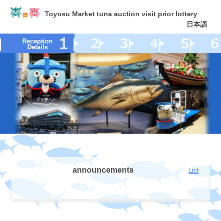
Toyosu Market tuna auction visit prior lottery
日本語
Reception
Details
announcements
List