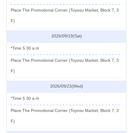
Place:The Promotional Corner (Toyosu Market, Block 7, 3
F)
2026/09/19(Sat)
*Time 5:30 a.m
Place:The Promotional Corner (Toyosu Market, Block 7, 3
F)
2026/09/23(Wed)
*Time 5:30 a.m
Place:The Promotional Corner (Toyosu Market, Block 7, 3
F)