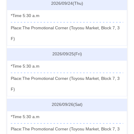
2026/09/24(Thu)
*Time 5:30 a.m
Place:The Promotional Corner (Toyosu Market, Block 7, 3
F)
2026/09/25(Fri)
*Time 5:30 a.m
Place:The Promotional Corner (Toyosu Market, Block 7, 3
F)
2026/09/26(Sat)
*Time 5:30 a.m
Place:The Promotional Corner (Toyosu Market, Block 7, 3