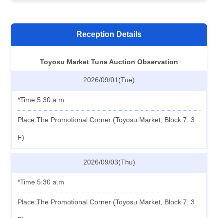
Reception Details
Toyosu Market Tuna Auction Observation
2026/09/01(Tue)
*Time 5:30 a.m
Place:The Promotional Corner (Toyosu Market, Block 7, 3
F)
2026/09/03(Thu)
*Time 5:30 a.m
Place:The Promotional Corner (Toyosu Market, Block 7, 3