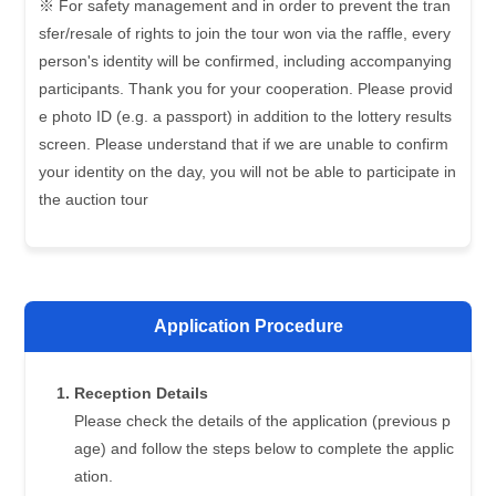
※ For safety management and in order to prevent the tran
sfer/resale of rights to join the tour won via the raffle, every
person's identity will be confirmed, including accompanying
participants. Thank you for your cooperation. Please provid
e photo ID (e.g. a passport) in addition to the lottery results
screen. Please understand that if we are unable to confirm
your identity on the day, you will not be able to participate in
the auction tour
Application Procedure
Reception Details
Please check the details of the application (previous p
age) and follow the steps below to complete the applic
ation.