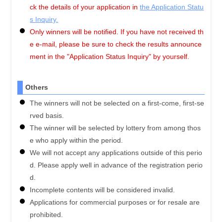
ck the details of your application in
the Application Statu
s Inquiry.
Only winners will be notified. If you have not received th
e e-mail, please be sure to check the results announce
ment in the "Application Status Inquiry" by yourself.
Others
The winners will not be selected on a first-come, first-se
rved basis.
The winner will be selected by lottery from among thos
e who apply within the period.
We will not accept any applications outside of this perio
d. Please apply well in advance of the registration perio
d.
Incomplete contents will be considered invalid.
Applications for commercial purposes or for resale are
prohibited.