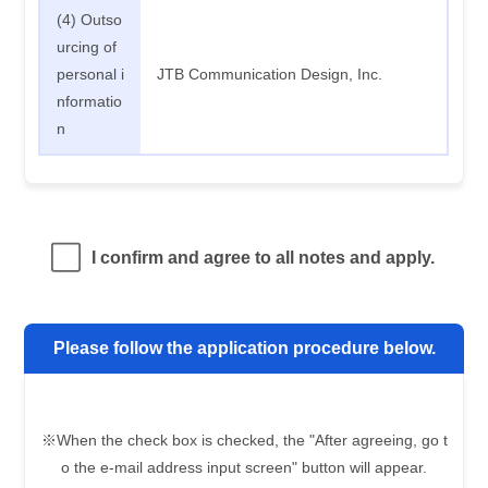
(4) Outso
urcing of
personal i
JTB Communication Design, Inc.
nformatio
n
I confirm and agree to all notes and apply.
Please follow the application procedure below.
※When the check box is checked, the "After agreeing, go t
o the e-mail address input screen" button will appear.