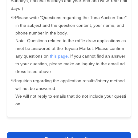
Sundays, national holidays and year-end and New Year holi
days ）
※Please write "Questions regarding the Tuna Auction Tour"
in the subject and the question content, your name, and
phone number in the body.
Note. Questions related to the raffle draw applications ca
nnot be answered at the Toyosu Market. Please confirm
any questions on
this page.
If you cannot find an answer
to your question, please make an inquiry to the email ad
dress listed above.
※Inquiries regarding the application results/lottery method
will not be answered.
We will not reply to emails that do not include your questi
on.