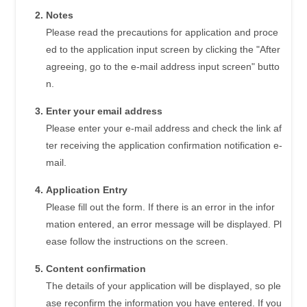
Notes
Please read the precautions for application and proce
ed to the application input screen by clicking the "After
agreeing, go to the e-mail address input screen" butto
n.
Enter your email address
Please enter your e-mail address and check the link af
ter receiving the application confirmation notification e-
mail.
Application Entry
Please fill out the form. If there is an error in the infor
mation entered, an error message will be displayed. Pl
ease follow the instructions on the screen.
Content confirmation
The details of your application will be displayed, so ple
ase reconfirm the information you have entered. If you