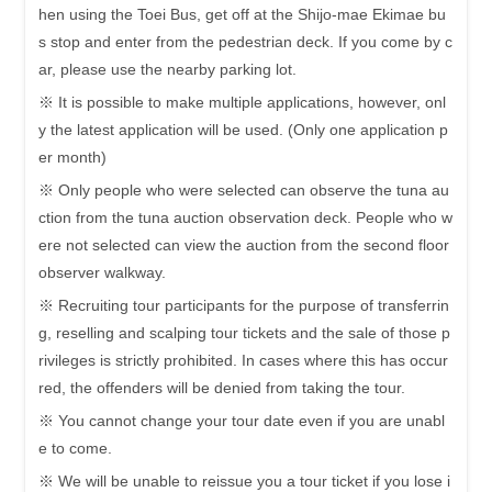
hen using the Toei Bus, get off at the Shijo-mae Ekimae bu
s stop and enter from the pedestrian deck. If you come by c
ar, please use the nearby parking lot.
※ It is possible to make multiple applications, however, onl
y the latest application will be used. (Only one application p
er month)
※ Only people who were selected can observe the tuna au
ction from the tuna auction observation deck. People who w
ere not selected can view the auction from the second floor
observer walkway.
※ Recruiting tour participants for the purpose of transferrin
g, reselling and scalping tour tickets and the sale of those p
rivileges is strictly prohibited. In cases where this has occur
red, the offenders will be denied from taking the tour.
※ You cannot change your tour date even if you are unabl
e to come.
※ We will be unable to reissue you a tour ticket if you lose i