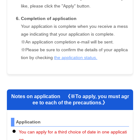
like, please click the "Apply" button.
Completion of application
Your application is complete when you receive a mess
age indicating that your application is complete.
※An application completion e-mail will be sent.
※Please be sure to confirm the details of your applica
tion by checking
the application status.
Notes on application 《※To apply, you must agr
ee to each of the precautions.》
Application
You can apply for a third choice of date in one applicati
on.