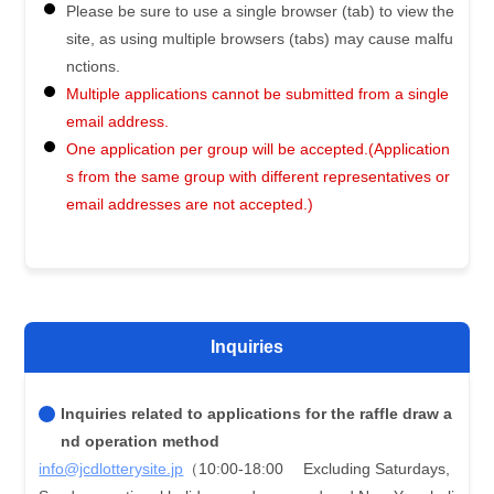
Please be sure to use a single browser (tab) to view the
site, as using multiple browsers (tabs) may cause malfu
nctions.
Multiple applications cannot be submitted from a single
email address.
One application per group will be accepted.(Application
s from the same group with different representatives or
email addresses are not accepted.)
Inquiries
Inquiries related to applications for the raffle draw a
nd operation method
info@jcdlotterysite.jp
（10:00-18:00 Excluding Saturdays,