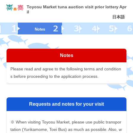
Toyosu Market tuna auction visit prior lottery Apr
il
日本語
Notes
Notes
Please read and agree to the following terms and condition
s before proceeding to the application process.
Requests and notes for your visit
※ When visiting Toyosu Market, please use public transpor
tation (Yurikamome, Toei Bus) as much as possible. Also, w