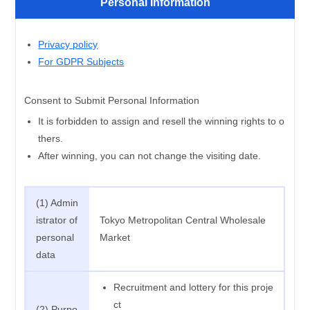
Personal Information
Privacy policy
For GDPR Subjects
Consent to Submit Personal Information
It is forbidden to assign and resell the winning rights to o
thers.
After winning, you can not change the visiting date.
(1) Admin
istrator of
Tokyo Metropolitan Central Wholesale
personal
Market
data
Recruitment and lottery for this proje
ct
(2) Purpo