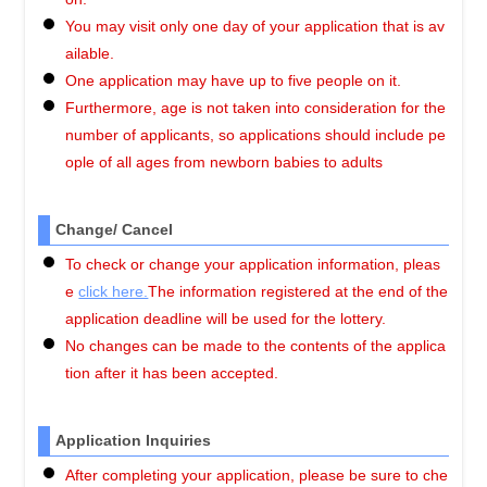
You may visit only one day of your application that is av
ailable.
One application may have up to five people on it.
Furthermore, age is not taken into consideration for the
number of applicants, so applications should include pe
ople of all ages from newborn babies to adults
Change/ Cancel
To check or change your application information, pleas
e
click here.
The information registered at the end of the
application deadline will be used for the lottery.
No changes can be made to the contents of the applica
tion after it has been accepted.
Application Inquiries
After completing your application, please be sure to che