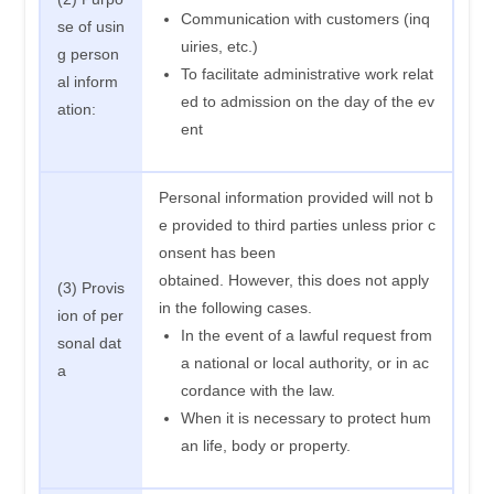
Communication with customers (inq
se of usin
uiries, etc.)
g person
To facilitate administrative work relat
al inform
ed to admission on the day of the ev
ation:
ent
Personal information provided will not b
e provided to third parties unless prior c
onsent has been
obtained. However, this does not apply
(3) Provis
in the following cases.
ion of per
In the event of a lawful request from
sonal dat
a national or local authority, or in ac
a
cordance with the law.
When it is necessary to protect hum
an life, body or property.