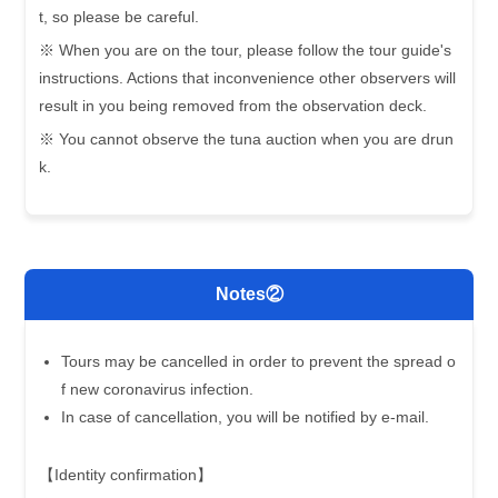
t, so please be careful.
※ When you are on the tour, please follow the tour guide's
instructions. Actions that inconvenience other observers will
result in you being removed from the observation deck.
※ You cannot observe the tuna auction when you are drun
k.
Notes②
Tours may be cancelled in order to prevent the spread o
f new coronavirus infection.
In case of cancellation, you will be notified by e-mail.
【Identity confirmation】